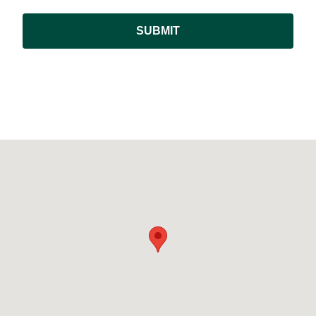
SUBMIT