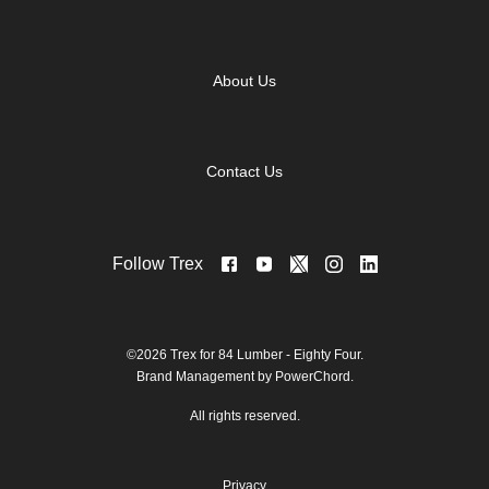
About Us
Contact Us
Follow Trex
©2026 Trex for 84 Lumber - Eighty Four.
Brand Management by PowerChord.
All rights reserved.
Privacy