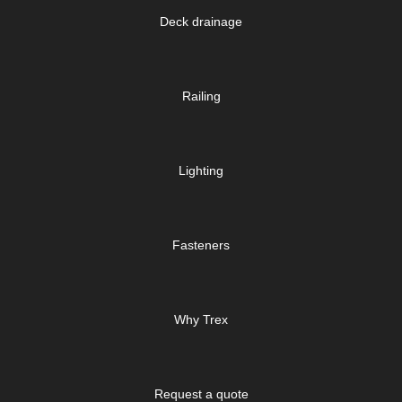
Deck drainage
Railing
Lighting
Fasteners
Why Trex
Request a quote