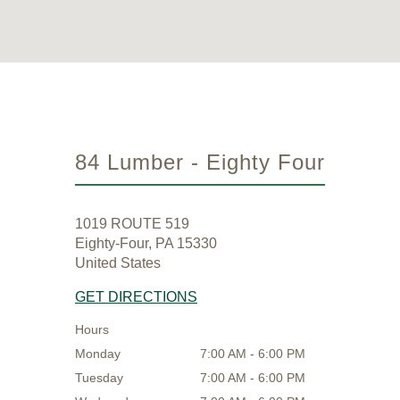
84 Lumber - Eighty Four
1019 ROUTE 519
Eighty-Four, PA 15330
United States
GET DIRECTIONS
Hours
Monday
7:00 AM - 6:00 PM
Tuesday
7:00 AM - 6:00 PM