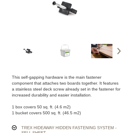
This self-gapping hardware is the main fastener
component that attaches two boards together. It features
a stainless steel deck screw already set in the fastener for
increased durability and easier installation.
1 box covers 50 sq. ft. (4.6 m2)
1 bucket covers 500 sq. ft. (46.5 m2)
TREX HIDEAWAY HIDDEN FASTENING SYSTEM -
SELL SHEET