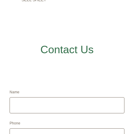
Contact Us
Name
Phone