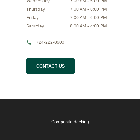
Wednesday
7:00 AM - 6:00 PM
Thursday
7:00 AM - 6:00 PM
Friday
7:00 AM - 6:00 PM
Saturday
8:00 AM - 4:00 PM
724-222-8600
CONTACT US
Composite decking