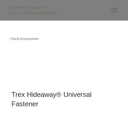
84 Lumber - Eighty Four
Your Local
Trex
Dealer/Retailer
‹ Deck Accessories
Trex Hideaway® Universal
Fastener