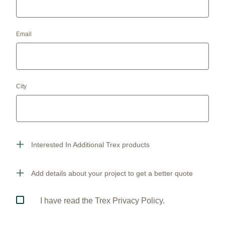
Email
City
Interested In Additional Trex products
Add details about your project to get a better quote
I have read the Trex Privacy Policy.