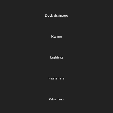
Deck drainage
Railing
Lighting
Fasteners
Why Trex