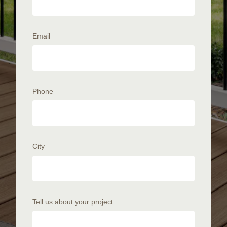
Email
Phone
City
Tell us about your project