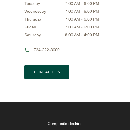
Tuesday
7:00 AM - 6:00 PM
Wednesday
7:00 AM - 6:00 PM
Thursday
7:00 AM - 6:00 PM
Friday
7:00 AM - 6:00 PM
Saturday
8:00 AM - 4:00 PM
724-222-8600
CONTACT US
Composite decking