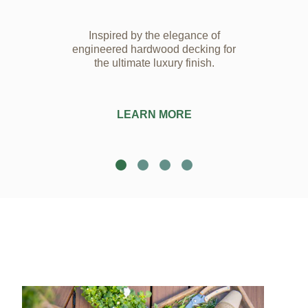
Inspired by the elegance of
engineered hardwood decking for
the ultimate luxury finish.
LEARN MORE