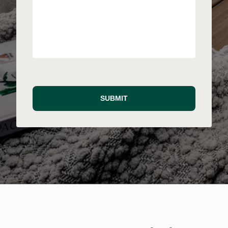
SUBMIT