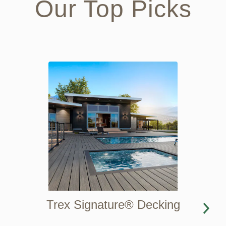
Our Top Picks
Trex Signature® Decking