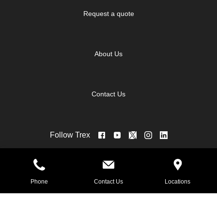
Request a quote
About Us
Contact Us
Follow Trex
©2026 Trex for 84 Lumber - Eighty Four.
Phone
Contact Us
Locations
Brand Management by PowerChord.
All rights reserved.