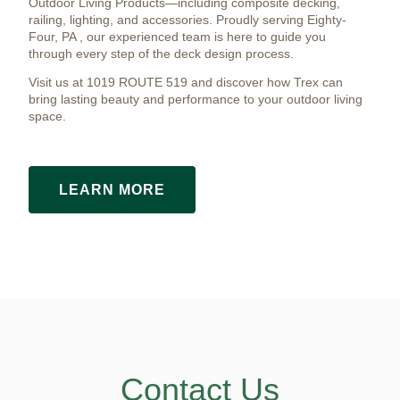
Outdoor Living Products—including composite decking,
railing, lighting, and accessories. Proudly serving Eighty-
Four, PA , our experienced team is here to guide you
through every step of the deck design process.
Visit us at 1019 ROUTE 519 and discover how Trex can
bring lasting beauty and performance to your outdoor living
space.
LEARN MORE
Contact Us