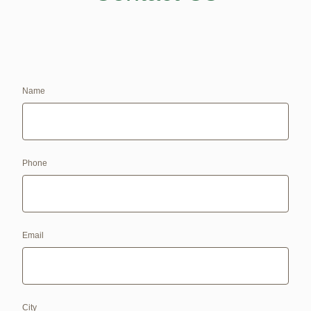
Name
Phone
Email
City