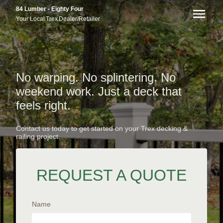
84 Lumber - Eighty Four
Your Local
Trex
Dealer/Retailer
No warping. No splintering. No
weekend work. Just a deck that
feels right.
Contact us today to get started on your Trex decking &
railing project.
REQUEST A QUOTE
Name