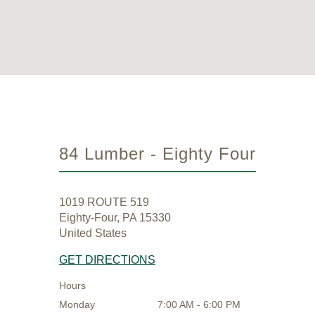
84 Lumber - Eighty Four
1019 ROUTE 519
Eighty-Four, PA 15330
United States
GET DIRECTIONS
Hours
Monday
7:00 AM - 6:00 PM