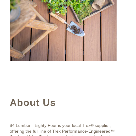
About Us
84 Lumber - Eighty Four is your local Trex® supplier,
offering the full line of Trex Performance-Engineered™