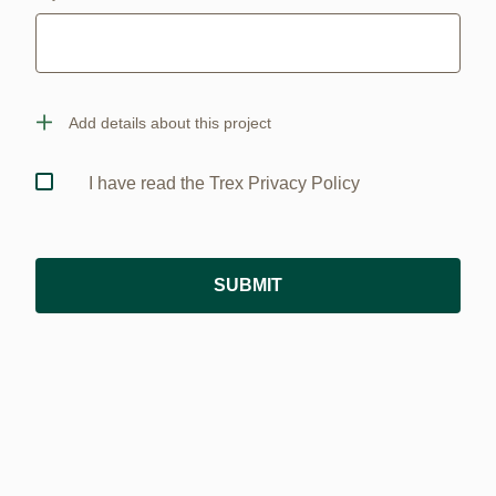
Add details about this project
I have read the Trex Privacy Policy
SUBMIT