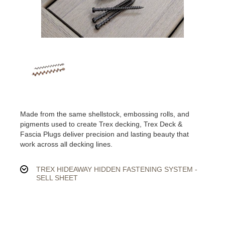
Made from the same shellstock, embossing rolls, and
pigments used to create Trex decking, Trex Deck &
Fascia Plugs deliver precision and lasting beauty that
work across all decking lines.
TREX HIDEAWAY HIDDEN FASTENING SYSTEM -
SELL SHEET