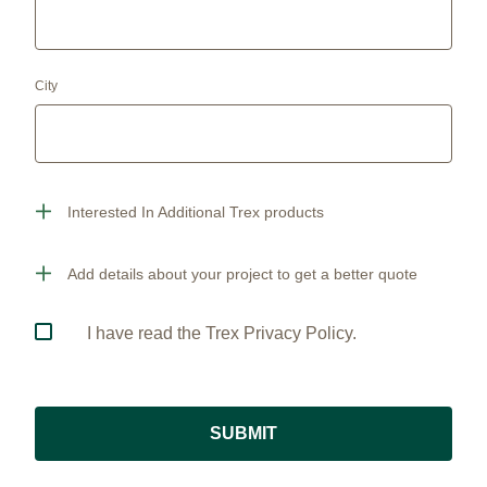
City
Interested In Additional Trex products
Add details about your project to get a better quote
I have read the Trex Privacy Policy.
SUBMIT