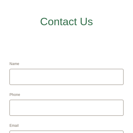
Contact Us
Name
Phone
Email