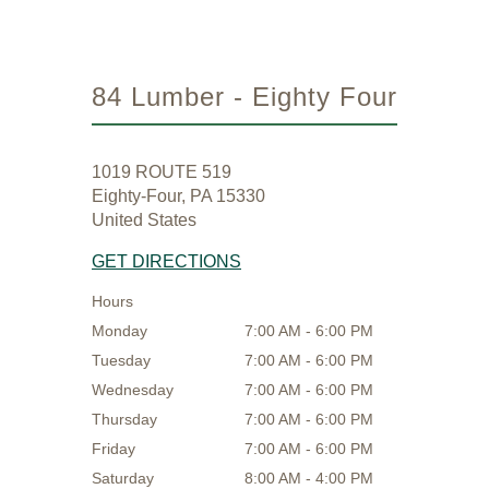
84 Lumber - Eighty Four
1019 ROUTE 519
Eighty-Four, PA 15330
United States
GET DIRECTIONS
Hours
Monday
7:00 AM - 6:00 PM
Tuesday
7:00 AM - 6:00 PM
Wednesday
7:00 AM - 6:00 PM
Thursday
7:00 AM - 6:00 PM
Friday
7:00 AM - 6:00 PM
Saturday
8:00 AM - 4:00 PM