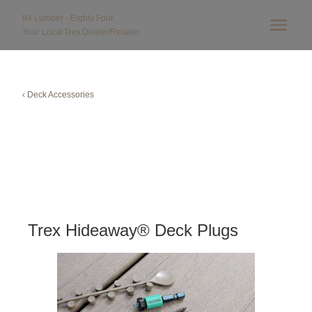
84 Lumber - Eighty Four
Your Local
Trex
Dealer/Retailer
‹ Deck Accessories
Trex Hideaway® Deck Plugs