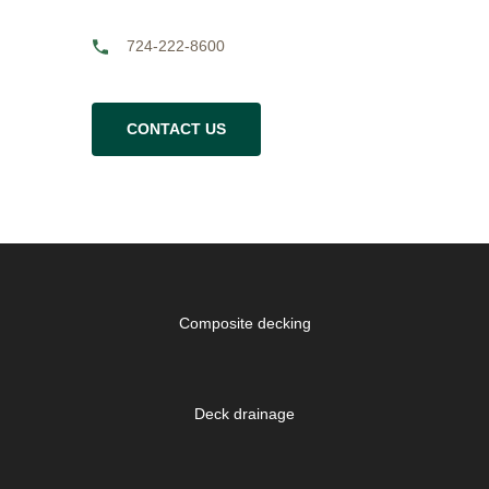
724-222-8600
CONTACT US
Composite decking
Deck drainage