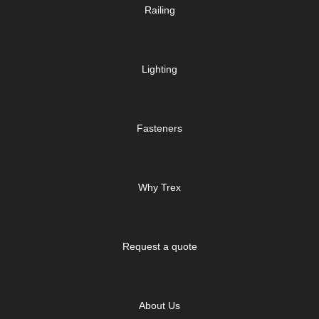
Railing
Lighting
Fasteners
Why Trex
Request a quote
About Us