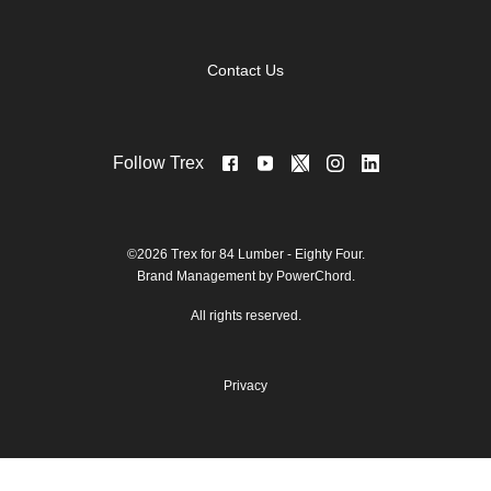
Contact Us
Follow Trex
©2026 Trex for 84 Lumber - Eighty Four.
Brand Management by PowerChord.
All rights reserved.
Privacy