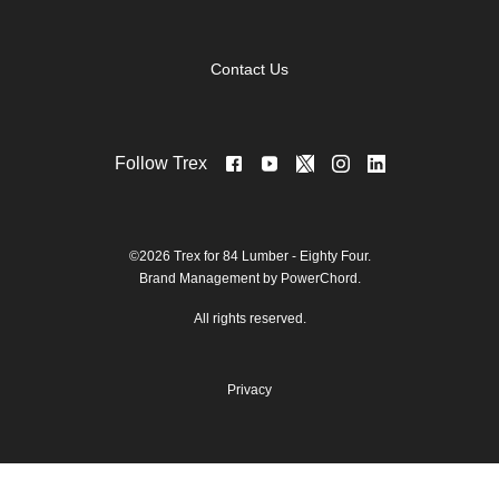
Contact Us
Follow Trex
©2026 Trex for 84 Lumber - Eighty Four.
Brand Management by PowerChord.
All rights reserved.
Privacy