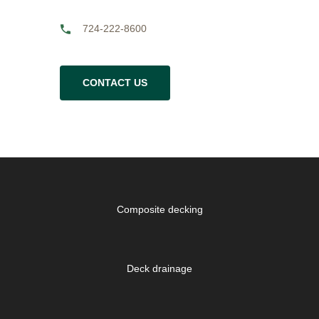
724-222-8600
CONTACT US
Composite decking
Deck drainage