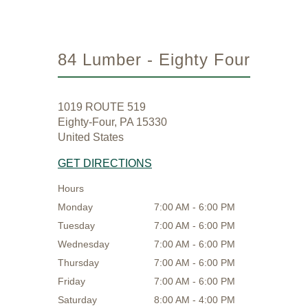
84 Lumber - Eighty Four
1019 ROUTE 519
Eighty-Four, PA 15330
United States
GET DIRECTIONS
Hours
Monday
7:00 AM - 6:00 PM
Tuesday
7:00 AM - 6:00 PM
Wednesday
7:00 AM - 6:00 PM
Thursday
7:00 AM - 6:00 PM
Friday
7:00 AM - 6:00 PM
Saturday
8:00 AM - 4:00 PM