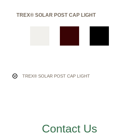
TREX® SOLAR POST CAP LIGHT
TREX® SOLAR POST CAP LIGHT
Contact Us