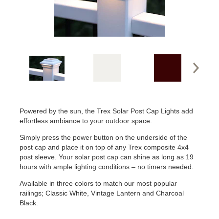
Powered by the sun, the Trex Solar Post Cap Lights add
effortless ambiance to your outdoor space.
Simply press the power button on the underside of the
post cap and place it on top of any Trex composite 4x4
post sleeve. Your solar post cap can shine as long as 19
hours with ample lighting conditions – no timers needed.
Available in three colors to match our most popular
railings; Classic White, Vintage Lantern and Charcoal
Black.