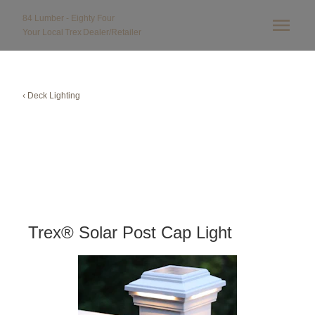
84 Lumber - Eighty Four
Your Local
Trex
Dealer/Retailer
‹ Deck Lighting
Trex® Solar Post Cap Light