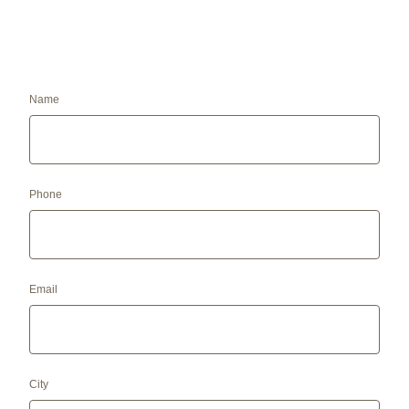
Name
Phone
Email
City