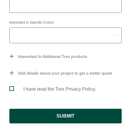
Interested in Specific Colors
Interested In Additional Trex products
Add details about your project to get a better quote
I have read the Trex Privacy Policy.
SUBMIT