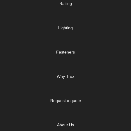
Railing
Lighting
Fasteners
Why Trex
Request a quote
About Us